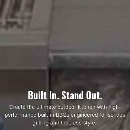
Built In. Stand Out.
Create the ultimate outdoor kitchen with high-
performance built-in BBQs engineered for serious
grilling and timeless style.