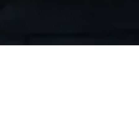
Build Your Dream Outdoor Kitchen
Transform your outdoor space into the ultimate
entertainment destination. Whether you're
creating a simple grilling station or a fully
equipped outdoor kitchen, our premium Moran