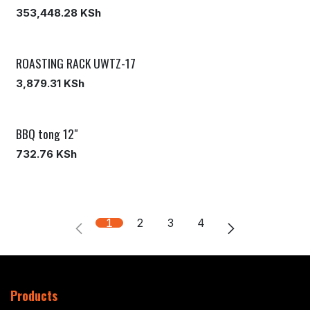
353,448.28
KSh
ROASTING RACK UWTZ-17
3,879.31
KSh
BBQ tong 12"
732.76
KSh
1
2
3
4
Products