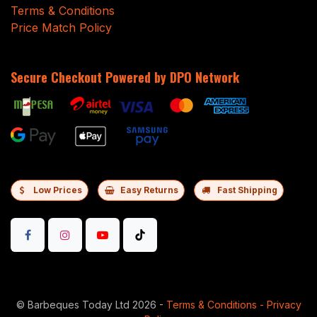
Terms & Conditions
Price Match Policy
Secure Checkout Powered by DPO Network
Low Prices
Easy Returns
Fast Shipping
©
Barbeques Today Ltd 2026
-
Terms & Conditions
-
Privacy