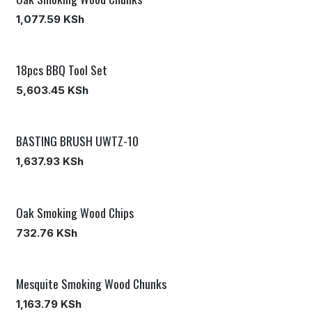
1,077.59
KSh
18pcs BBQ Tool Set
5,603.45
KSh
BASTING BRUSH UWTZ-10
1,637.93
KSh
Oak Smoking Wood Chips
732.76
KSh
Mesquite Smoking Wood Chunks
1,163.79
KSh