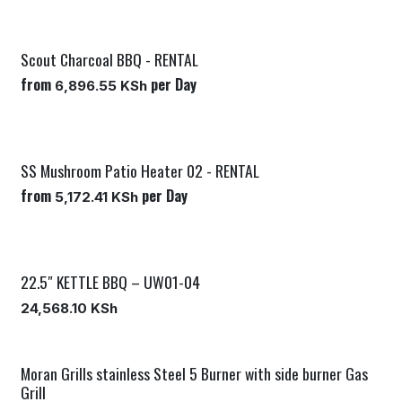
Scout Charcoal BBQ - RENTAL
from
per
Day
6,896.55
KSh
SS Mushroom Patio Heater 02 - RENTAL
from
per
Day
5,172.41
KSh
22.5″ KETTLE BBQ – UW01-04
New!
24,568.10
KSh
Moran Grills stainless Steel 5 Burner with side burner Gas
Grill