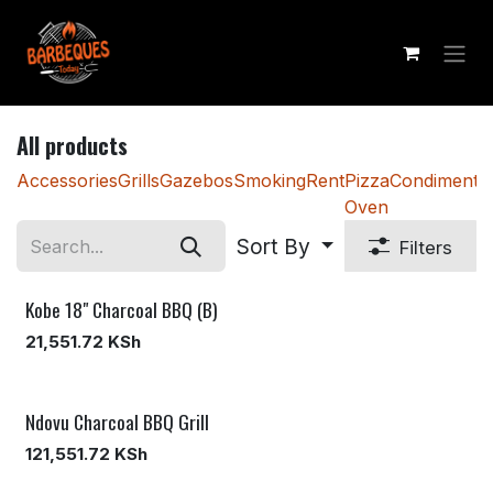
Skip to Content
All products
Accessories
Grills
Gazebos
Smoking
Rent
Pizza
Condiments
Oven
Sort By
Filters
Kobe 18" Charcoal BBQ (B)
21,551.72
KSh
Ndovu Charcoal BBQ Grill
121,551.72
KSh