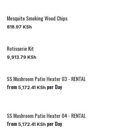
Mesquite Smoking Wood Chips
818.97
KSh
Rotisserie Kit
9,913.79
KSh
SS Mushroom Patio Heater 03 - RENTAL
from
per
Day
5,172.41
KSh
SS Mushroom Patio Heater 04 - RENTAL
from
per
Day
5,172.41
KSh