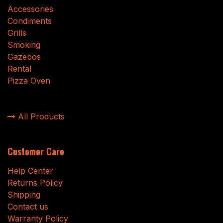
Accessories
Condiments
Grills
Smoking
Gazebos
Rental
Pizza Oven
All Products
Customer Care
Help Center
Returns Policy
Shipping
Contact us
Warranty Policy