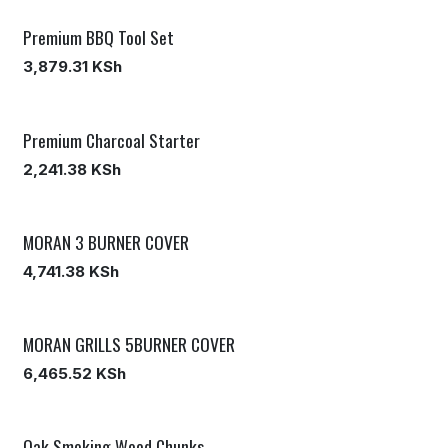
Premium BBQ Tool Set
3,879.31
KSh
Premium Charcoal Starter
2,241.38
KSh
MORAN 3 BURNER COVER
4,741.38
KSh
MORAN GRILLS 5BURNER COVER
6,465.52
KSh
Oak Smoking Wood Chunks