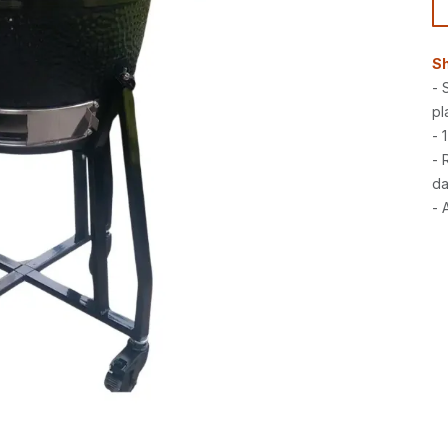
Sh
- 
pl
- 
- 
da
- 