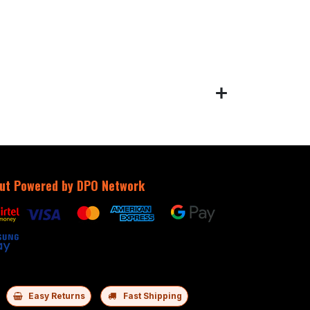
ut Powered by DPO Network
Easy Returns
Fast Shipping