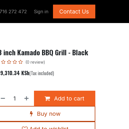
Contact Us
716 272 472
Sign in
8 inch Kamado BBQ Grill - Black
(0 review)
29,310.34
KSh
(Tax included)
Add to cart
Buy now