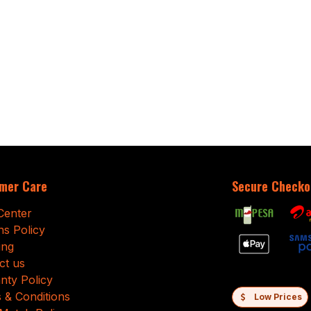
mer Care
Secure Checko
Center
ns Policy
ing
ct us
nty Policy
 & Conditions
Low Prices