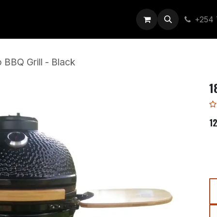
out Us
+254 
 BBQ Grill - Black
1
1