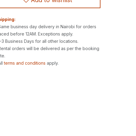
Add to wishlist
ipping:
Same business day delivery in Nairobi for orders
aced before 12AM. Exceptions apply.
1-3 Business Days for all other locations.
Rental orders will be delivered as per the booking
te.
All
terms and conditions
apply.