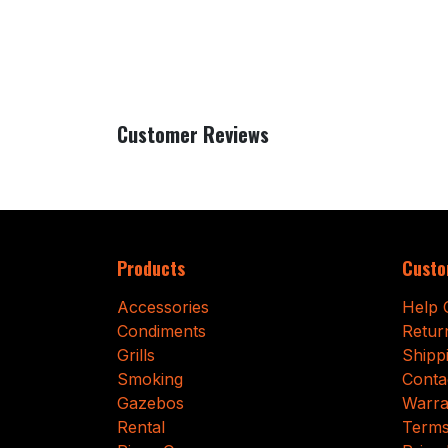
Customer Reviews
Products
Custo
Accessories
Help 
Condiments
Retur
Grills
Shipp
Smoking
Conta
Gazebos
Warra
Rental
Terms