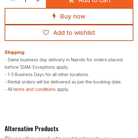
Buy now
Add to wishlist
Shipping:
- Same business day delivery in Nairobi for orders placed
before 12AM. Exceptions apply.
- 1-3 Business Days for all other locations.
- Rental orders will be delivered as per the booking date.
- All
terms and conditions
apply.
Alternative Products