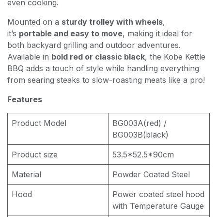
even cooking.
Mounted on a
sturdy trolley with wheels
,
it’s
portable and easy to move
, making it ideal for
both backyard grilling and outdoor adventures.
Available in
bold red or classic black
, the Kobe Kettle
BBQ adds a touch of style while handling everything
from searing steaks to slow-roasting meats like a pro!
Features
Product Model
BG003A(red) /
BG003B(black)
Product size
53.5*52.5*90cm
Material
Powder Coated Steel
Hood
Power coated steel hood
with Temperature Gauge