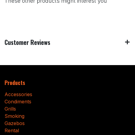
These other products might interest you
Customer Reviews
Products
Accessories
Condiments
Grills
Smoking
Gazebos
Rental