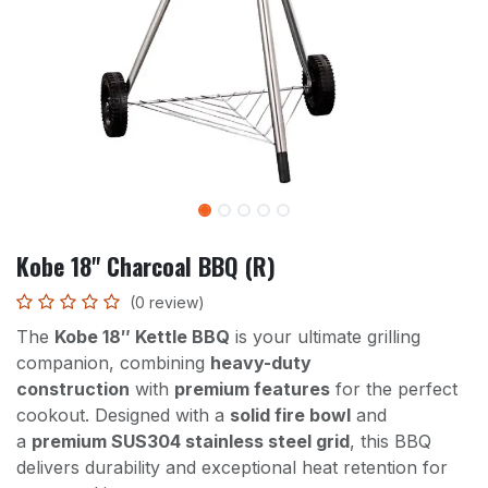
Kobe 18" Charcoal BBQ (R)
(0 review)
The
Kobe 18″ Kettle BBQ
is your ultimate grilling
companion, combining
heavy-duty
construction
with
premium features
for the perfect
cookout. Designed with a
solid fire bowl
and
a
premium SUS304 stainless steel grid
, this BBQ
delivers durability and exceptional heat retention for