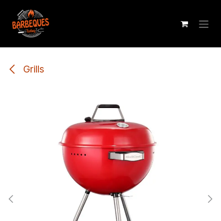
Skip to Content
Grills