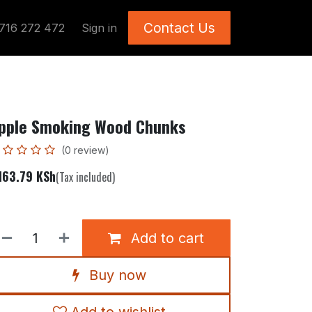
Contact Us
716 272 472
Sign in
pple Smoking Wood Chunks
(0 review)
163.79
KSh
(Tax included)
Add to cart
Buy now