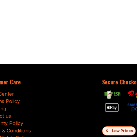
mer Care
Secure Checko
Center
ns Policy
ing
ct us
nty Policy
 & Conditions
Low Prices