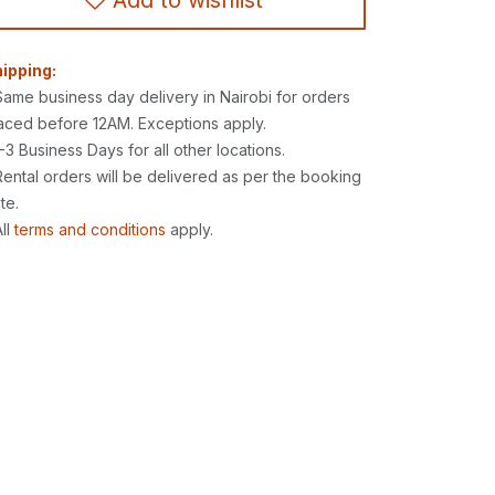
Add to wishlist
ipping:
Same business day delivery in Nairobi for orders
aced before 12AM. Exceptions apply.
1-3 Business Days for all other locations.
Rental orders will be delivered as per the booking
te.
All
terms and conditions
apply.