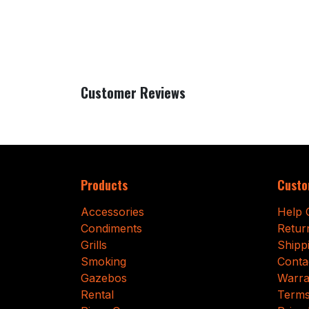
Customer Reviews
Products
Custo
Accessories
Help 
Condiments
Retur
Grills
Shipp
Smoking
Conta
Gazebos
Warra
Rental
Terms