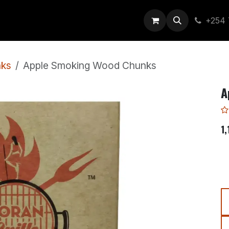
out Us
+254 
ks
Apple Smoking Wood Chunks
A
1,