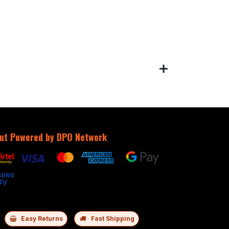
ut Powered by DPO Network
Easy Returns
Fast Shipping