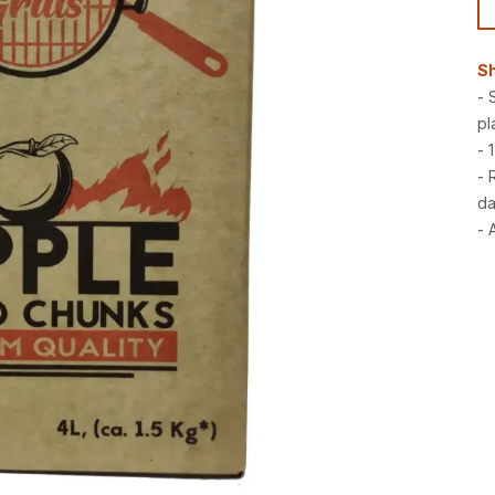
Sh
- 
pl
- 
- 
da
- 