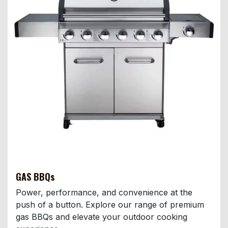
GAS BBQs
Power, performance, and convenience at the
push of a button. Explore our range of premium
gas BBQs and elevate your outdoor cooking