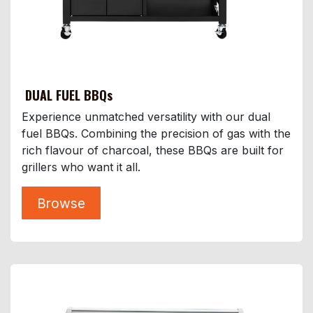
DUAL FUEL BBQs
Experience unmatched versatility with our dual
fuel BBQs. Combining the precision of gas with the
rich flavour of charcoal, these BBQs are built for
grillers who want it all.
Browse