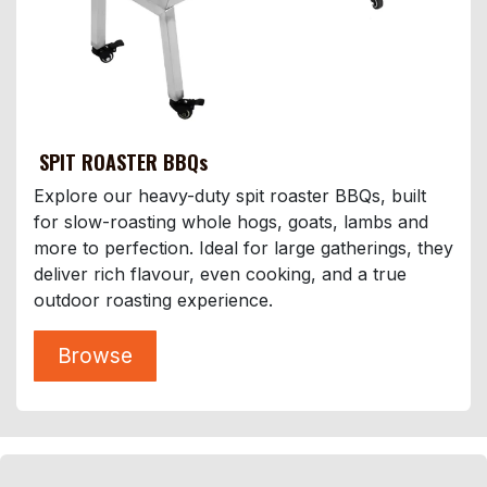
SPIT ROASTER BBQs
Explore our heavy-duty spit roaster BBQs, built
for slow-roasting whole hogs, goats, lambs and
more to perfection. Ideal for large gatherings, they
deliver rich flavour, even cooking, and a true
outdoor roasting experience.
Browse