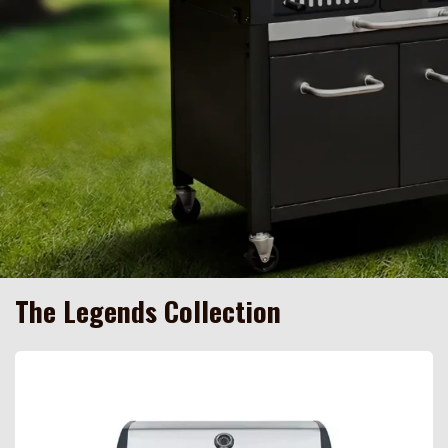
The Legends Collection