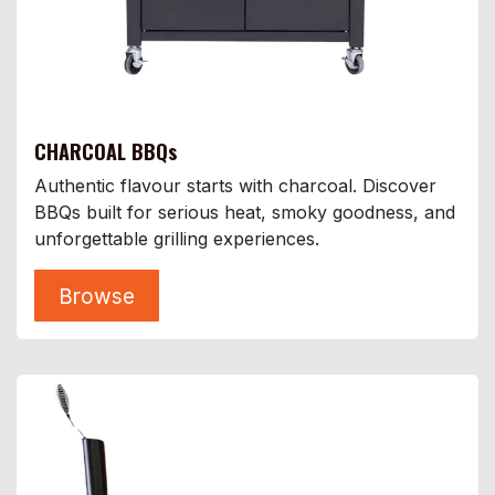
CHARCOAL BBQs
Authentic flavour starts with charcoal. Discover
BBQs built for serious heat, smoky goodness, and
unforgettable grilling experiences.
Browse