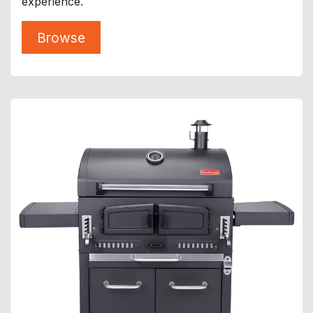
experience.
Browse