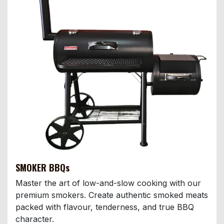
SMOKER BBQs
Master the art of low-and-slow cooking with our
premium smokers. Create authentic smoked meats
packed with flavour, tenderness, and true BBQ
character.