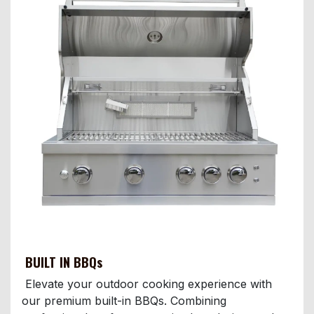
BUILT IN BBQs
Elevate your outdoor cooking experience with
our premium built-in BBQs. Combining