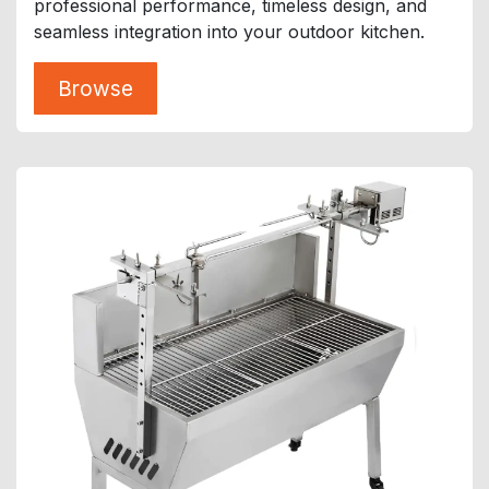
professional performance, timeless design, and
seamless integration into your outdoor kitchen.
Browse