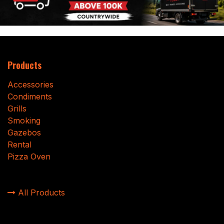
Products
Accessories
Condiments
Grills
Smoking
Gazebos
Rental
Pizza Oven
All Products