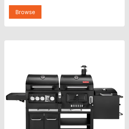
Browse