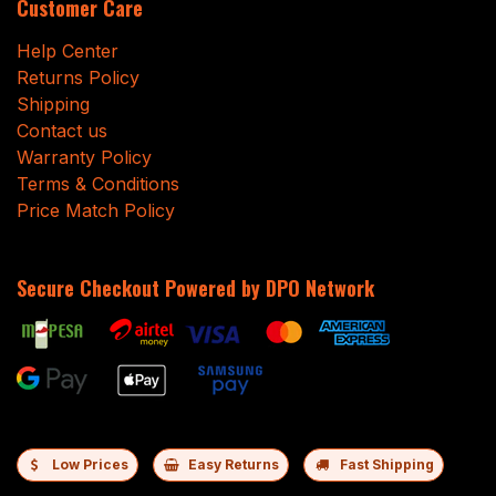
Customer Care
Help Center
Returns Policy
Shipping
Contact us
Warranty Policy
Terms & Conditions
Price Match Policy
Secure Checkout Powered by DPO Network
Low Prices
Easy Returns
Fast Shipping