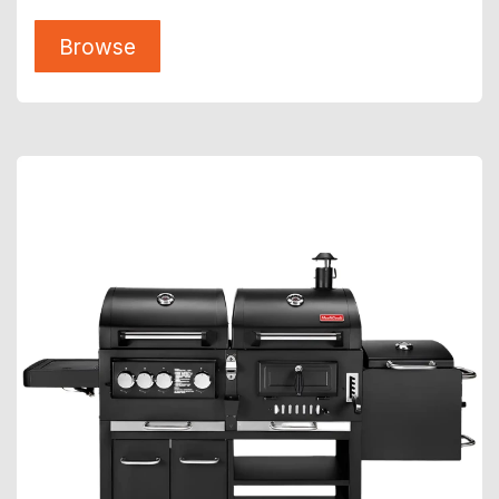
Browse