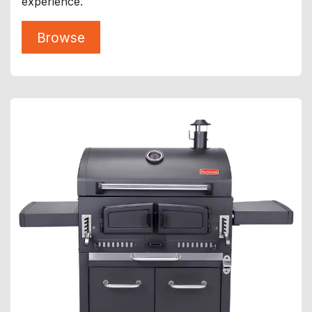
experience.
Browse