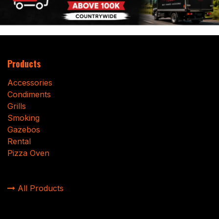
Products
Accessories
Condiments
Grills
Smoking
Gazebos
Rental
Pizza Oven
All Products