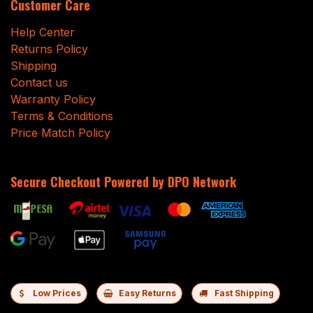
Customer Care
Help Center
Returns Policy
Shipping
Contact us
Warranty Policy
Terms & Conditions
Price Match Policy
Secure Checkout Powered by DPO Network
Low Prices
Easy Returns
Fast Shipping