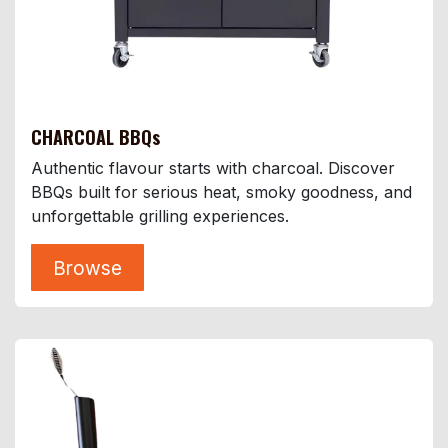
CHARCOAL BBQs
Authentic flavour starts with charcoal. Discover
BBQs built for serious heat, smoky goodness, and
unforgettable grilling experiences.
Browse