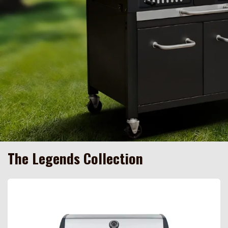
The Legends Collection