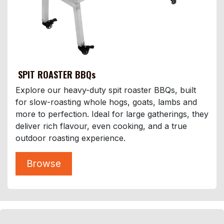
SPIT ROASTER BBQs
Explore our heavy-duty spit roaster BBQs, built
for slow-roasting whole hogs, goats, lambs and
more to perfection. Ideal for large gatherings, they
deliver rich flavour, even cooking, and a true
outdoor roasting experience.
Browse