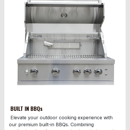
BUILT IN BBQs
Elevate your outdoor cooking experience with
our premium built-in BBQs. Combining