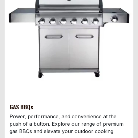
GAS BBQs
Power, performance, and convenience at the
push of a button. Explore our range of premium
gas BBQs and elevate your outdoor cooking