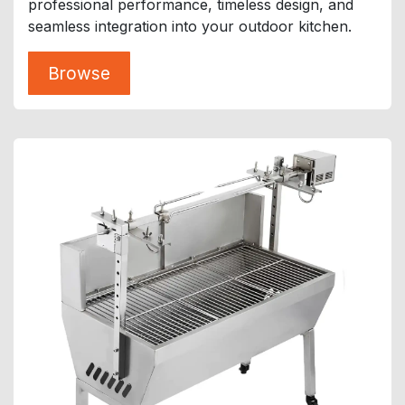
professional performance, timeless design, and
seamless integration into your outdoor kitchen.
Browse