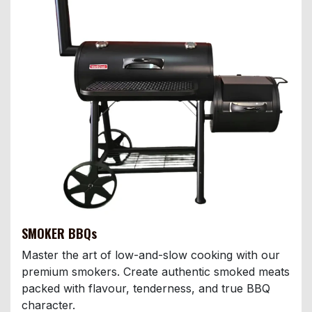
SMOKER BBQs
Master the art of low-and-slow cooking with our
premium smokers. Create authentic smoked meats
packed with flavour, tenderness, and true BBQ
character.