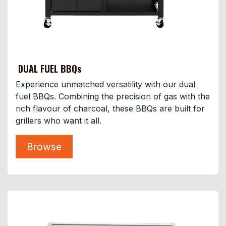
DUAL FUEL BBQs
Experience unmatched versatility with our dual
fuel BBQs. Combining the precision of gas with the
rich flavour of charcoal, these BBQs are built for
grillers who want it all.
Browse