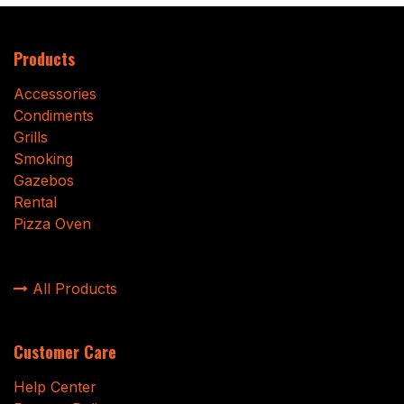
Products
Accessories
Condiments
Grills
Smoking
Gazebos
Rental
Pizza Oven
All Products
Customer Care
Help Center