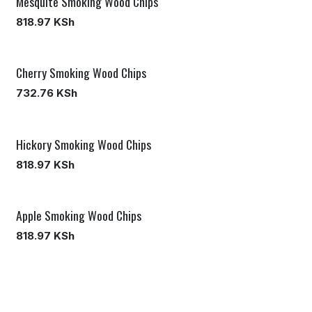
Mesquite Smoking Wood Chips
818.97
KSh
Cherry Smoking Wood Chips
732.76
KSh
Hickory Smoking Wood Chips
818.97
KSh
Apple Smoking Wood Chips
818.97
KSh