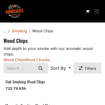
Skip to Content
...
Smoking
Wood Chips
Wood Chips
Add depth to your smoke with our aromatic wood
chips.
Wood Chips
Wood Chunks
Sort By
Filters
Oak Smoking Wood Chips
732.76
KSh