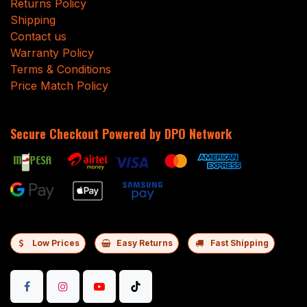
Returns Policy
Shipping
Contact us
Warranty Policy
Terms & Conditions
Price Match Policy
Secure Checkout Powered by DPO Network
Low Prices
Easy Returns
Fast Shipping